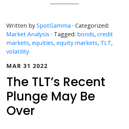
Written by
SpotGamma
· Categorized:
Market Analysis
· Tagged:
bonds
,
credit
markets
,
equities
,
equity markets
,
TLT
,
volatility
MAR 31 2022
The TLT’s Recent
Plunge May Be
Over