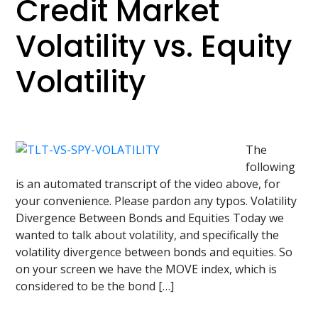
Credit Market
Volatility vs. Equity
Volatility
The
following
is an automated transcript of the video above, for
your convenience. Please pardon any typos. Volatility
Divergence Between Bonds and Equities Today we
wanted to talk about volatility, and specifically the
volatility divergence between bonds and equities. So
on your screen we have the MOVE index, which is
considered to be the bond […]