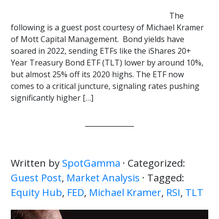
The
following is a guest post courtesy of Michael Kramer
of Mott Capital Management. Bond yields have
soared in 2022, sending ETFs like the iShares 20+
Year Treasury Bond ETF (TLT) lower by around 10%,
but almost 25% off its 2020 highs. The ETF now
comes to a critical juncture, signaling rates pushing
significantly higher […]
Written by
SpotGamma
· Categorized:
Guest Post
,
Market Analysis
· Tagged:
Equity Hub
,
FED
,
Michael Kramer
,
RSI
,
TLT
Primary