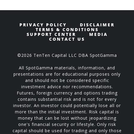
PRIVACY POLICY
DISCLAIMER
TERMS & CONDITIONS
SUPPORT CENTER
MEDIA
CONTACT US
©2026 TenTen Capital LLC DBA SpotGamma
All SpotGamma materials, information, and
presentations are for educational purposes only
and should not be considered specific
investment advice nor recommendations.
Futures, foreign currency and options trading
contains substantial risk and is not for every
investor. An investor could potentially lose all or
more than the initial investment. Risk capital is
money that can be lost without jeopardizing
one's financial security or lifestyle. Only risk
capital should be used for trading and only those