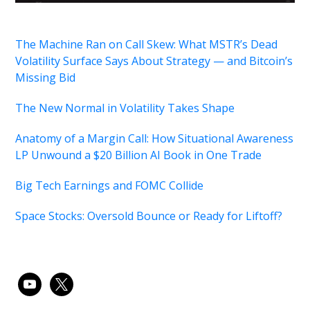
The Machine Ran on Call Skew: What MSTR’s Dead
Volatility Surface Says About Strategy — and Bitcoin’s
Missing Bid
The New Normal in Volatility Takes Shape
Anatomy of a Margin Call: How Situational Awareness
LP Unwound a $20 Billion AI Book in One Trade
Big Tech Earnings and FOMC Collide
Space Stocks: Oversold Bounce or Ready for Liftoff?
youtube
x