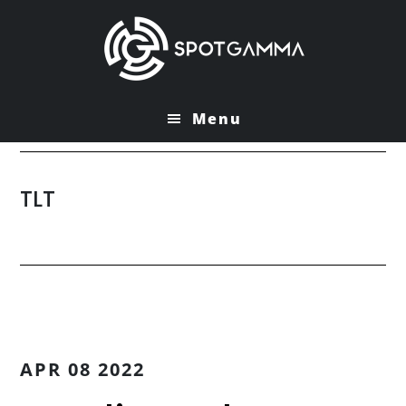
Skip
Skip
to
to
main
primary
content
sidebar
Menu
TLT
APR 08 2022