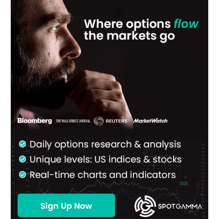
Sidebar