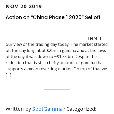
NOV 20 2019
Action on “China Phase 1 2020” Selloff
Here is
our view of the trading day today. The market started
off the day long abut $2bn in gamma and at the lows
of the day it was down to ~$1.75 bn. Despite the
reduction that is still a hefty amount of gamma that
supports a mean reverting market. On top of that we
[…]
Written by
SpotGamma
· Categorized: