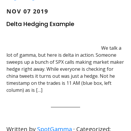
NOV 07 2019
Delta Hedging Example
We talk a
lot of gamma, but here is delta in action. Someone
sweeps up a bunch of SPX calls making market maker
hedge right away. While everyone is checking for
china tweets it turns out was just a hedge. Not he
timestamp on the trades is 11 AM (blue box, left
column) as is […]
Written by
SpotGamma
· Categorized: