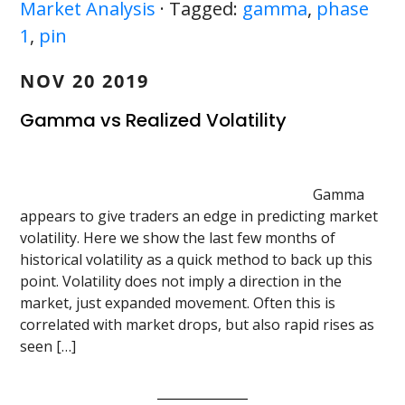
Market Analysis
· Tagged:
gamma
,
phase
1
,
pin
NOV 20 2019
Gamma vs Realized Volatility
Gamma
appears to give traders an edge in predicting market
volatility. Here we show the last few months of
historical volatility as a quick method to back up this
point. Volatility does not imply a direction in the
market, just expanded movement. Often this is
correlated with market drops, but also rapid rises as
seen […]