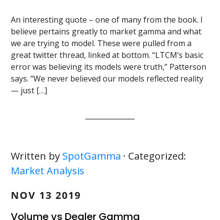
An interesting quote – one of many from the book. I
believe pertains greatly to market gamma and what
we are trying to model. These were pulled from a
great twitter thread, linked at bottom. “LTCM’s basic
error was believing its models were truth,” Patterson
says. “We never believed our models reflected reality
— just […]
Written by
SpotGamma
· Categorized:
Market Analysis
NOV 13 2019
Volume vs Dealer Gamma