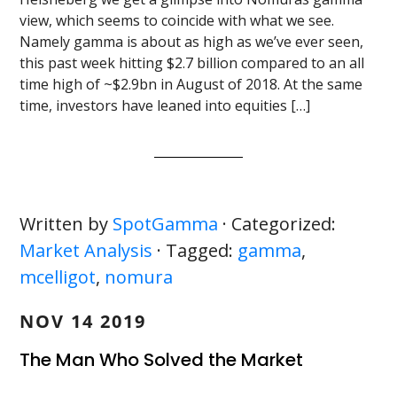
view, which seems to coincide with what we see.
Namely gamma is about as high as we’ve ever seen,
this past week hitting $2.7 billion compared to an all
time high of ~$2.9bn in August of 2018. At the same
time, investors have leaned into equities […]
Written by
SpotGamma
· Categorized:
Market Analysis
· Tagged:
gamma
,
mcelligot
,
nomura
NOV 14 2019
The Man Who Solved the Market