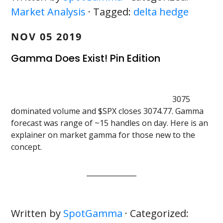
Market Analysis
· Tagged:
delta hedge
NOV 05 2019
Gamma Does Exist! Pin Edition
3075
dominated volume and $SPX closes 3074.77. Gamma
forecast was range of ~15 handles on day. Here is an
explainer on market gamma for those new to the
concept.
Written by
SpotGamma
· Categorized: