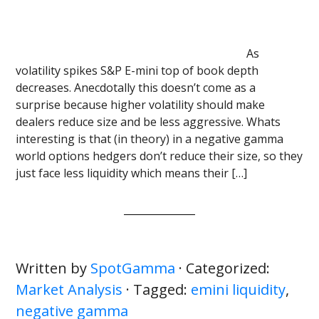
As
volatility spikes S&P E-mini top of book depth
decreases. Anecdotally this doesn’t come as a
surprise because higher volatility should make
dealers reduce size and be less aggressive. Whats
interesting is that (in theory) in a negative gamma
world options hedgers don’t reduce their size, so they
just face less liquidity which means their […]
Written by
SpotGamma
· Categorized:
Market Analysis
· Tagged:
emini liquidity
,
negative gamma