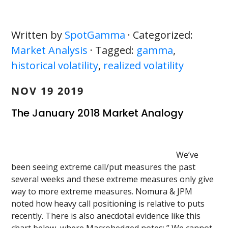
Written by
SpotGamma
· Categorized:
Market Analysis
· Tagged:
gamma
,
historical volatility
,
realized volatility
NOV 19 2019
The January 2018 Market Analogy
We’ve
been seeing extreme call/put measures the past
several weeks and these extreme measures only give
way to more extreme measures. Nomura & JPM
noted how heavy call positioning is relative to puts
recently. There is also anecdotal evidence like this