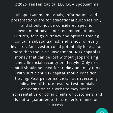
©2026 TenTen Capital LLC DBA SpotGamma
All SpotGamma materials, information, and
presentations are for educational purposes only
and should not be considered specific
investment advice nor recommendations.
Futures, foreign currency and options trading
contains substantial risk and is not for every
investor. An investor could potentially lose all or
more than the initial investment. Risk capital is
money that can be lost without jeopardizing
one's financial security or lifestyle. Only risk
capital should be used for trading and only those
with sufficient risk capital should consider
trading. Past performance is not necessarily
indicative of future results. Testimonials
appearing on this website may not be
representative of other clients or customers and
is not a guarantee of future performance or
success.