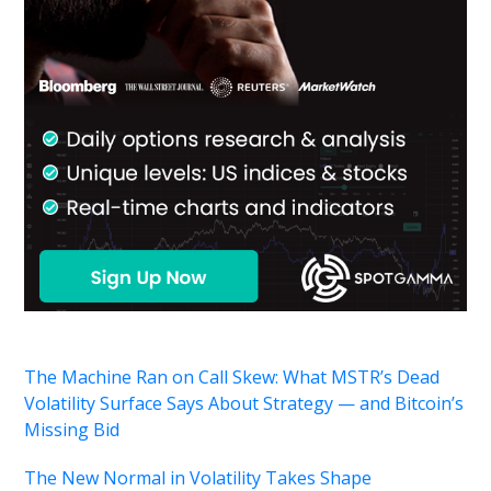
The Machine Ran on Call Skew: What MSTR’s Dead
Volatility Surface Says About Strategy — and Bitcoin’s
Missing Bid
The New Normal in Volatility Takes Shape