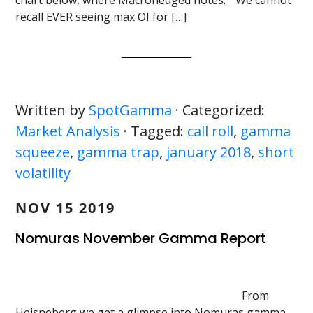
chart below, where Macrohedged notes: ” We cannot
recall EVER seeing max OI for […]
Written by
SpotGamma
· Categorized:
Market Analysis
· Tagged:
call roll
,
gamma
squeeze
,
gamma trap
,
january 2018
,
short
volatility
NOV 15 2019
Nomuras November Gamma Report
From
Heisneberg we get a glimpse into Nomuras gamma