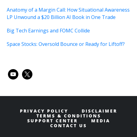
Anatomy of a Margin Call: How Situational Awareness
LP Unwound a $20 Billion AI Book in One Trade
Big Tech Earnings and FOMC Collide
Space Stocks: Oversold Bounce or Ready for Liftoff?
youtube
x
PRIVACY POLICY
DISCLAIMER
TERMS & CONDITIONS
SUPPORT CENTER
MEDIA
CONTACT US