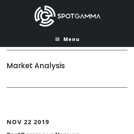
Skip
Skip
to
to
main
primary
content
sidebar
Menu
Market Analysis
NOV 22 2019