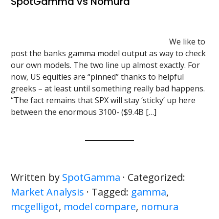
SpotGamma vs Nomura
We like to
post the banks gamma model output as way to check
our own models. The two line up almost exactly. For
now, US equities are “pinned” thanks to helpful
greeks – at least until something really bad happens.
“The fact remains that SPX will stay ‘sticky’ up here
between the enormous 3100- ($9.4B […]
Written by
SpotGamma
· Categorized:
Market Analysis
· Tagged:
gamma
,
mcgelligot
,
model compare
,
nomura