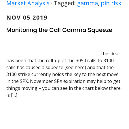
Market Analysis
· Tagged:
gamma
,
pin risk
NOV 05 2019
Monitoring the Call Gamma Squeeze
The idea
has been that the roll-up of the 3050 calls to 3100
calls has caused a squeeze (see here) and that the
3100 strike currently holds the key to the next move
in the SPX. November SPX expiration may help to get
things moving – you can see in the chart below there
is […]